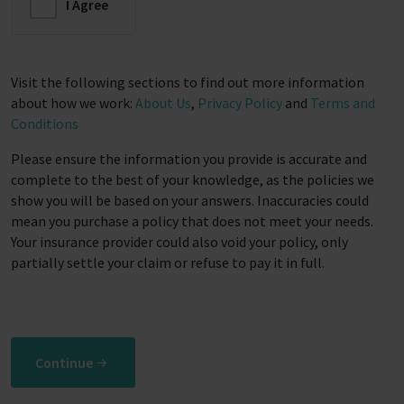
I Agree
Visit the following sections to find out more information
about how we work:
About Us
,
Privacy Policy
and
Terms and
Conditions
Please ensure the information you provide is accurate and
complete to the best of your knowledge, as the policies we
show you will be based on your answers. Inaccuracies could
mean you purchase a policy that does not meet your needs.
Your insurance provider could also void your policy, only
partially settle your claim or refuse to pay it in full.
Continue