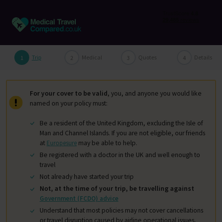
Trip
Medical
Quotes
Details
For your cover to be valid
, you, and anyone you would like
named on your policy must:
Be a resident of the United Kingdom, excluding the Isle of
Man and Channel Islands. If you are not eligible, our friends
at
Europesure
may be able to help.
Be registered with a doctor in the UK and well enough to
travel
Not already have started your trip
Not, at the time of your trip, be travelling against
Government (FCDO) advice
Understand that most policies may not cover cancellations
or travel disruption caused by airline operational issues,