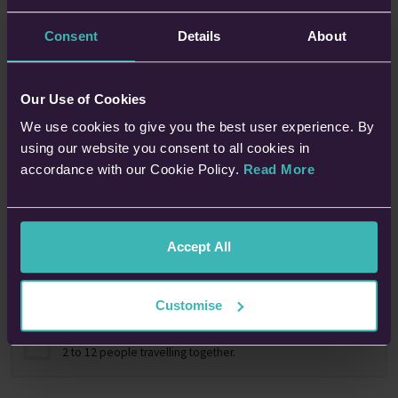
Consent
Details
About
Tell us who we're covering?
Our Use of Cookies
One Person
We use cookies to give you the best user experience. By
using our website you consent to all cookies in
accordance with our Cookie Policy.
Read More
A Couple
2 people in a relationship living at the same address.
Accept All
A Family
Up to 2 parents with up to 10 children under 18 years old.
Customise
A Group
2 to 12 people travelling together.