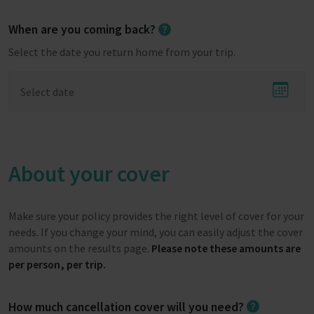
When are you coming back?
Select the date you return home from your trip.
About your cover
Make sure your policy provides the right level of cover for your
needs. If you change your mind, you can easily adjust the cover
amounts on the results page.
Please note these amounts are
per person, per trip.
How much cancellation cover will you need?