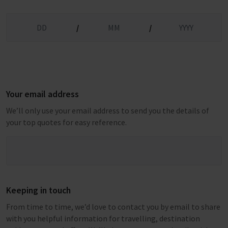
/
/
Your email address
We’ll only use your email address to send you the details of
your top quotes for easy reference.
Keeping in touch
From time to time, we’d love to contact you by email to share
with you helpful information for travelling, destination