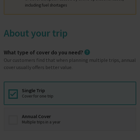
including fuel shortages
About your trip
What type of cover do you need?
Our customers find that when planning multiple trips, annual
cover usually offers better value.
Single Trip
Cover for one trip
Annual Cover
Multiple trips in a year