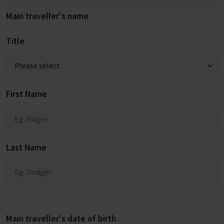
Main traveller's name
Title
First Name
Last Name
Main traveller's date of birth