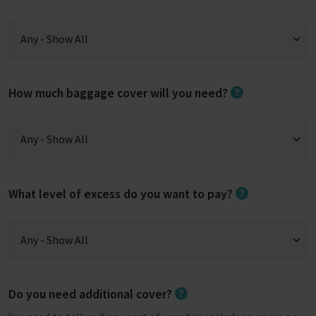
How much baggage cover will you need?
What level of excess do you want to pay?
Do you need additional cover?