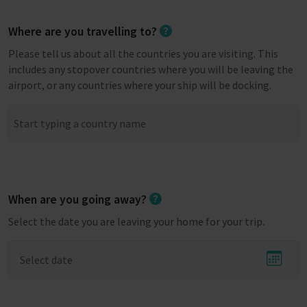
Where are you travelling to?
Please tell us about all the countries you are visiting. This
includes any stopover countries where you will be leaving the
airport, or any countries where your ship will be docking.
When are you going away?
Select the date you are leaving your home for your trip.