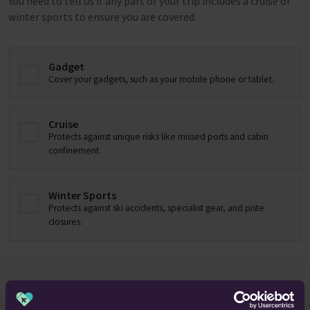
You need to tell us if any part of your trip includes a cruise or
winter sports to ensure you are covered.
Gadget
Cover your gadgets, such as your mobile phone or tablet.
Cruise
Protects against unique risks like missed ports and cabin
confinement.
Winter Sports
Protects against ski accidents, specialist gear, and piste
closures.
About you