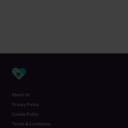
About Us
Privacy Policy
Cookie Policy
Terms & Conditions