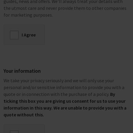
guides, news and offers. We’ll always treat your details with
the utmost care and never provide them to other companies
for marketing purposes.
I Agree
Your information
We take your privacy seriously and we will only use your
personal and/or sensitive information to provide you with a
quote or in connection with the purchase of a policy.
By
ticking this box you are giving us consent for us to use your
information in this way. We are unable to provide you with a
quote without this.